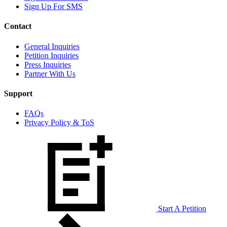
Sign Up For SMS
Contact
General Inquiries
Petition Inquiries
Press Inquiries
Partner With Us
Support
FAQs
Privacy Policy & ToS
Start A Petition