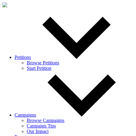
Petitions
Browse Petitions
Start Petition
Campaigns
Browse Campaigns
Campaign Tips
Our Impact