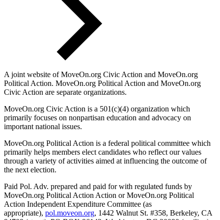
A joint website of MoveOn.org Civic Action and MoveOn.org
Political Action. MoveOn.org Political Action and MoveOn.org
Civic Action are separate organizations.
MoveOn.org Civic Action is a 501(c)(4) organization which
primarily focuses on nonpartisan education and advocacy on
important national issues.
MoveOn.org Political Action is a federal political committee which
primarily helps members elect candidates who reflect our values
through a variety of activities aimed at influencing the outcome of
the next election.
Paid Pol. Adv. prepared and paid for with regulated funds by
MoveOn.org Political Action Action or MoveOn.org Political
Action Independent Expenditure Committee (as
appropriate),
pol.moveon.org
, 1442 Walnut St. #358, Berkeley, CA