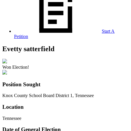
Start A
Petition
Evetty satterfield
Won Election!
Position Sought
Knox County School Board District 1, Tennessee
Location
Tennessee
Date of General Election