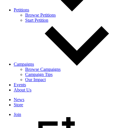
Petitions
Browse Petitions
Start Petition
Campaigns
Browse Campaigns
Campaign Tips
Our Impact
Events
About Us
News
Store
Join