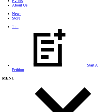
Events
About Us
News
Store
Join
Start A
Petition
MENU