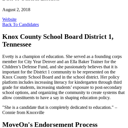
August 2, 2018
Website
Back To Candidates
Knox County School Board District 1,
Tennessee
Evetty is a champion of education. She served as a founding corps
member for City Year Denver and an Ella Baker Trainer for the
Children’s Defense Fund, and she passionately believes that it is
important for the District 1 community to be represented on the
Knox County School Board and in the school district. Her policy
platform includes increasing literacy for kindergarten through third
grade for students, increasing students’ exposure to post-secondary
school options, and organizing the community to create systems that
allow constituents to have a say in shaping education policy.
"She is a candidate that is completely dedicated to education." –
Connie from Knoxville
MoveOn's Endorsement Process