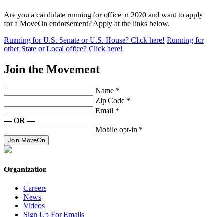
Are you a candidate running for office in 2020 and want to apply
for a MoveOn endorsement? Apply at the links below.
Running for U.S. Senate or U.S. House? Click here!
Running for
other State or Local office? Click here!
Join the Movement
Name
*
Zip Code
*
Email
*
— OR —
Mobile opt-in
*
Join MoveOn
Organization
Careers
News
Videos
Sign Up For Emails