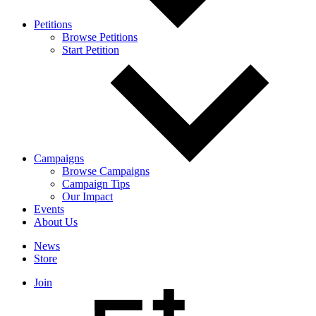
Petitions
Browse Petitions
Start Petition
Campaigns
Browse Campaigns
Campaign Tips
Our Impact
Events
About Us
News
Store
Join