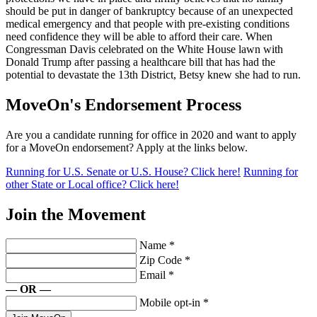
should be put in danger of bankruptcy because of an unexpected
medical emergency and that people with pre-existing conditions
need confidence they will be able to afford their care. When
Congressman Davis celebrated on the White House lawn with
Donald Trump after passing a healthcare bill that has had the
potential to devastate the 13th District, Betsy knew she had to run.
MoveOn's Endorsement Process
Are you a candidate running for office in 2020 and want to apply
for a MoveOn endorsement? Apply at the links below.
Running for U.S. Senate or U.S. House? Click here!
Running for
other State or Local office? Click here!
Join the Movement
Name
*
Zip Code
*
Email
*
— OR —
Mobile opt-in
*