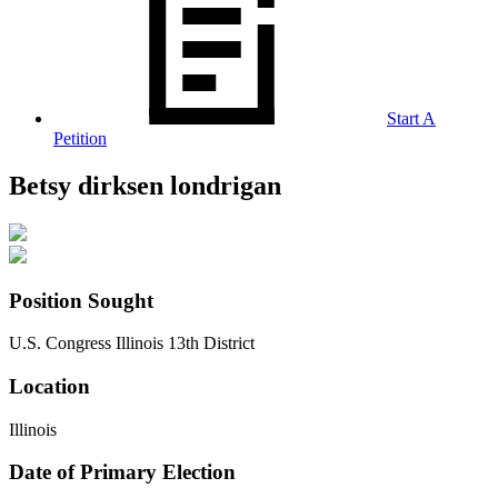
Start A
Petition
Betsy dirksen londrigan
Position Sought
U.S. Congress Illinois 13th District
Location
Illinois
Date of Primary Election