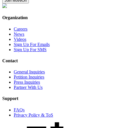
Join MoveOn
Organization
Careers
News
Videos
Sign Up For Emails
Sign Up For SMS
Contact
General Inquiries
Petition Inquiries
Press Inquiries
Partner With Us
Support
FAQs
Privacy Policy & ToS