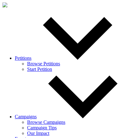
Petitions
Browse Petitions
Start Petition
Campaigns
Browse Campaigns
Campaign Tips
Our Impact