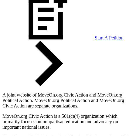
Start A Petition
A joint website of MoveOn.org Civic Action and MoveOn.org
Political Action. MoveOn.org Political Action and MoveOn.org
Civic Action are separate organizations.
MoveOn.org Civic Action is a 501(c)(4) organization which
primarily focuses on nonpartisan education and advocacy on
important national issues.