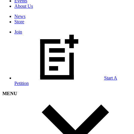
Events
About Us
News
Store
Join
Start A
Petition
MENU