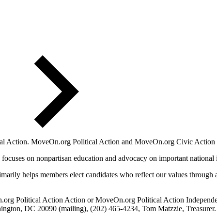
l Action. MoveOn.org Political Action and MoveOn.org Civic Action a
 focuses on nonpartisan education and advocacy on important national 
marily helps members elect candidates who reflect our values through a 
.org Political Action Action or MoveOn.org Political Action Independ
ngton, DC 20090 (mailing), (202) 465-4234, Tom Matzzie, Treasurer.