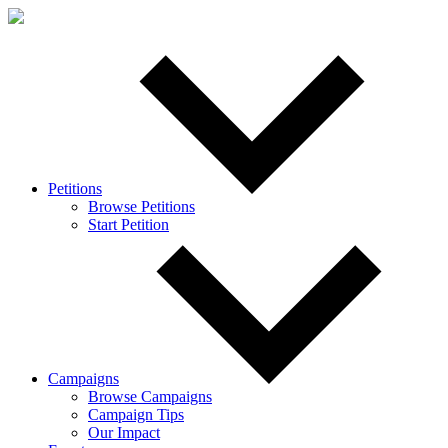
Petitions
Browse Petitions
Start Petition
Campaigns
Browse Campaigns
Campaign Tips
Our Impact