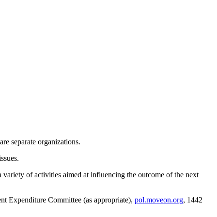
re separate organizations.
issues.
variety of activities aimed at influencing the outcome of the next
ent Expenditure Committee (as appropriate),
pol.moveon.org
, 1442