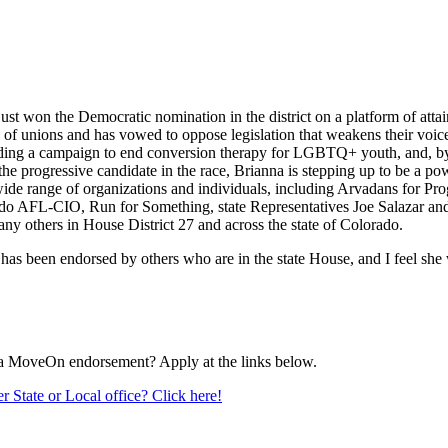
e just won the Democratic nomination in the district on a platform of atta
of unions and has vowed to oppose legislation that weakens their voice
eading a campaign to end conversion therapy for LGBTQ+ youth, and, by 
 the progressive candidate in the race, Brianna is stepping up to be a po
wide range of organizations and individuals, including Arvadans f
ado AFL-CIO, Run for Something, state Representatives Joe Salazar an
ny others in House District 27 and across the state of Colorado.
 has been endorsed by others who are in the state House, and I feel she
r a MoveOn endorsement? Apply at the links below.
r State or Local office? Click here!