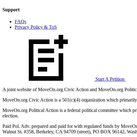
Support
FAQs
Privacy Policy & ToS
Start A Petition
A joint website of MoveOn.org Civic Action and MoveOn.org Politica
MoveOn.org Civic Action is a 501(c)(4) organization which primarily
MoveOn.org Political Action is a federal political committee which pri
election.
Paid Pol. Adv. prepared and paid for with regulated funds by MoveOn
Walnut St. #358, Berkeley, CA 94709 (street), PO BOX 96142, Washi