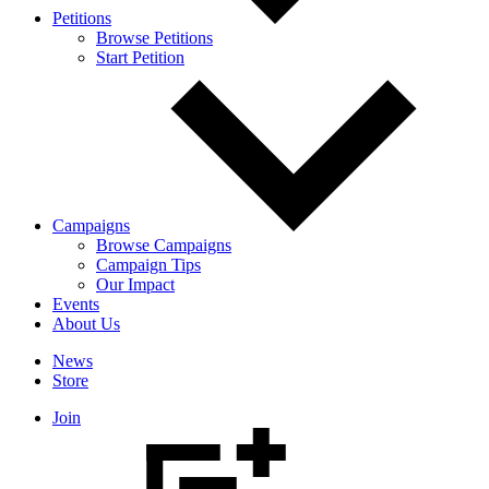
Petitions
Browse Petitions
Start Petition
Campaigns
Browse Campaigns
Campaign Tips
Our Impact
Events
About Us
News
Store
Join