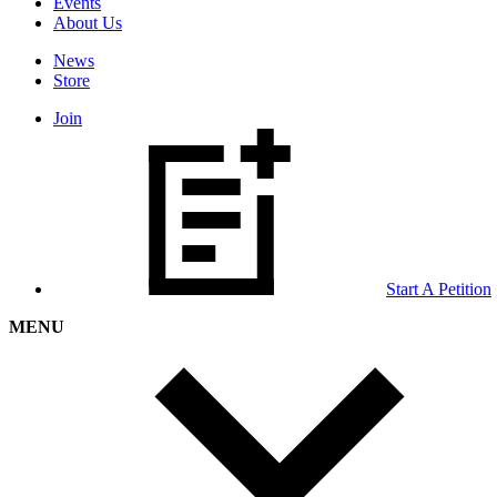
Events
About Us
News
Store
Join
Start A Petition
MENU