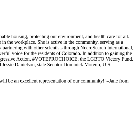
inable housing, protecting our environment, and health care for all.
 in the workplace. She is active in the community, serving as a
partnering with other scientists through NecroSearch International,
werful voice for the residents of Colorado. In addition to gaining the
or Progressive Action, #VOTEPROCHOICE, the LGBTQ Victory Fund,
d Jessie Danielson, state Senator Dominick Moreno, U.S.
 will be an excellent representation of our community!"–Jane from