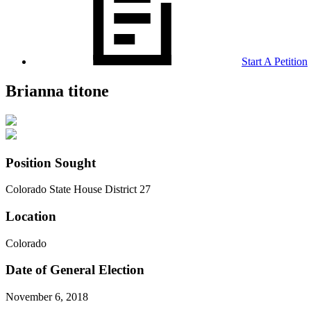
Start A Petition
Brianna titone
Position Sought
Colorado State House District 27
Location
Colorado
Date of General Election
November 6, 2018