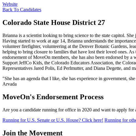
Website
Back To Candidates
Colorado State House District 27
Brianna is a scientist looking to bring science to the state capitol. Sh
Having started to work at age 14, Brianna understands the importance 
volunteer firefighter, volunteering at the Denver Botanic Gardens, l
helping to bring closure to families that have lost their loved ones. As
endorsement of MoveOn members, she has also been endorsed by a 
Support JeffCo Kids, the Colorado Educators Association, the Color
Representatives Jared Polis, Ed Perlmutter, and Diana Degette, and ma
"She has an agenda that I like, she has experience in government, she
Arvada
MoveOn's Endorsement Process
Are you a candidate running for office in 2020 and want to apply fo
Running for U.S. Senate or U.S. House? Click here!
Running for othe
Join the Movement