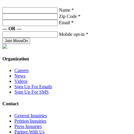
Name
*
Zip Code
*
Email
*
— OR —
Mobile opt-in
*
Join MoveOn
Organization
Careers
News
Videos
Sign Up For Emails
Sign Up For SMS
Contact
General Inquiries
Petition Inquiries
Press Inquiries
Partner With Us