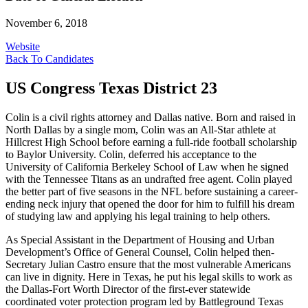
November 6, 2018
Website
Back To Candidates
US Congress Texas District 23
Colin is a civil rights attorney and Dallas native. Born and raised in
North Dallas by a single mom, Colin was an All-Star athlete at
Hillcrest High School before earning a full-ride football scholarship
to Baylor University. Colin, deferred his acceptance to the
University of California Berkeley School of Law when he signed
with the Tennessee Titans as an undrafted free agent. Colin played
the better part of five seasons in the NFL before sustaining a career-
ending neck injury that opened the door for him to fulfill his dream
of studying law and applying his legal training to help others.
As Special Assistant in the Department of Housing and Urban
Development’s Office of General Counsel, Colin helped then-
Secretary Julian Castro ensure that the most vulnerable Americans
can live in dignity. Here in Texas, he put his legal skills to work as
the Dallas-Fort Worth Director of the first-ever statewide
coordinated voter protection program led by Battleground Texas