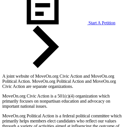
Start A Petition
A joint website of MoveOn.org Civic Action and MoveOn.org
Political Action. MoveOn.org Political Action and MoveOn.org
Civic Action are separate organizations.
MoveOn.org Civic Action is a 501(c)(4) organization which
primarily focuses on nonpartisan education and advocacy on
important national issues.
MoveOn.org Political Action is a federal political committee which
primarily helps members elect candidates who reflect our values
through a variety of activities aimed at influencing the outcome of