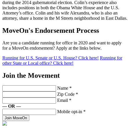
during the 2014 gubernatorial election. Colin’s experience also
includes positions in both the Obama White House and the U.S.
Attorney’s office. Colin and his wife Alexandra, who is also an
attorney, share a home in the M Streets neighborhood in East Dallas.
MoveOn's Endorsement Process
Are you a candidate running for office in 2020 and want to apply
for a MoveOn endorsement? Apply at the links below.
Running for U.S. Senate or U.S. House? Click here!
Running for
other State or Local office? Click here!
Join the Movement
Name
*
Zip Code
*
Email
*
— OR —
Mobile opt-in
*
Join MoveOn