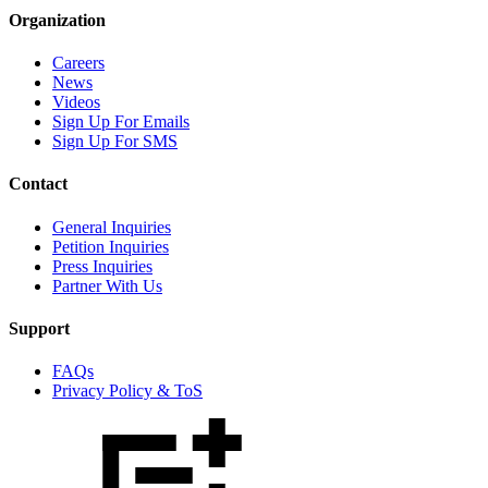
Organization
Careers
News
Videos
Sign Up For Emails
Sign Up For SMS
Contact
General Inquiries
Petition Inquiries
Press Inquiries
Partner With Us
Support
FAQs
Privacy Policy & ToS