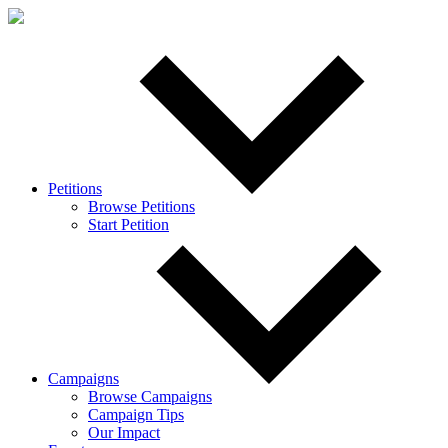
Petitions
Browse Petitions
Start Petition
Campaigns
Browse Campaigns
Campaign Tips
Our Impact