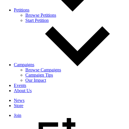
Petitions
Browse Petitions
Start Petition
Campaigns
Browse Campaigns
Campaign Tips
Our Impact
Events
About Us
News
Store
Join