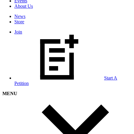
Events
About Us
News
Store
Join
Start A
Petition
MENU