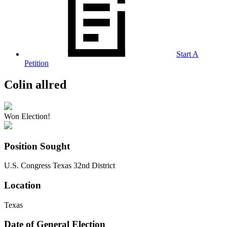
Start A
Petition
Colin allred
Won Election!
Position Sought
U.S. Congress Texas 32nd District
Location
Texas
Date of General Election