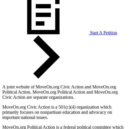
Start A Petition
A joint website of MoveOn.org Civic Action and MoveOn.org
Political Action. MoveOn.org Political Action and MoveOn.org
Civic Action are separate organizations.
MoveOn.org Civic Action is a 501(c)(4) organization which
primarily focuses on nonpartisan education and advocacy on
important national issues.
MoveOn.org Political Action is a federal political committee which