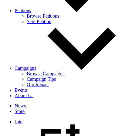
Petitions
Browse Petitions
Start Petition
Campaigns
Browse Campaigns
Campaign Tips
Our Impact
Events
About Us
News
Store
Join