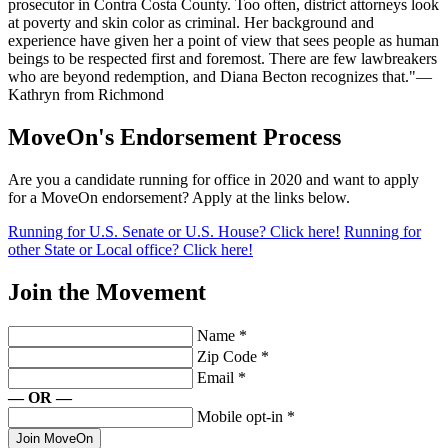
prosecutor in Contra Costa County. Too often, district attorneys look
at poverty and skin color as criminal. Her background and
experience have given her a point of view that sees people as human
beings to be respected first and foremost. There are few lawbreakers
who are beyond redemption, and Diana Becton recognizes that."—
Kathryn from Richmond
MoveOn's Endorsement Process
Are you a candidate running for office in 2020 and want to apply
for a MoveOn endorsement? Apply at the links below.
Running for U.S. Senate or U.S. House? Click here!
Running for
other State or Local office? Click here!
Join the Movement
Name
*
Zip Code
*
Email
*
— OR —
Mobile opt-in
*
Join MoveOn