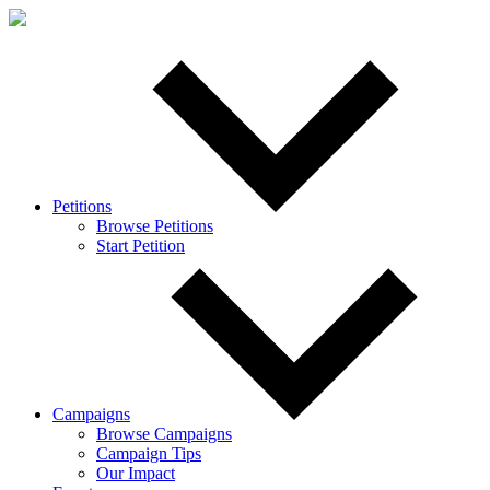
Petitions
Browse Petitions
Start Petition
Campaigns
Browse Campaigns
Campaign Tips
Our Impact