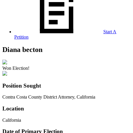
Start A
Petition
Diana becton
Won Election!
Position Sought
Contra Costa County District Attorney, California
Location
California
Date of Primary Election