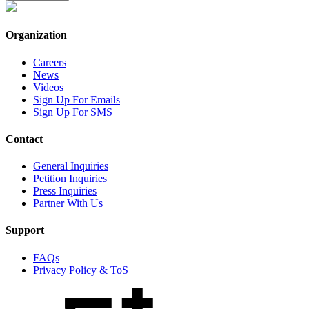
Organization
Careers
News
Videos
Sign Up For Emails
Sign Up For SMS
Contact
General Inquiries
Petition Inquiries
Press Inquiries
Partner With Us
Support
FAQs
Privacy Policy & ToS