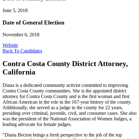
June 5, 2018
Date of General Election
November 6, 2018
Website
Back To Candidates
Contra Costa County District Attorney,
California
Diana is a dedicated community activist committed to improving
Contra Costa County communities. She is the appointed district
attorney for Contra Costa County and is the first woman and first
African American in the role in the 167-year history of the county.
Additionally, she served as a judge in the county for 22 years,
presiding over criminal, juvenile, civil, and consumer cases. She also
was the president of the National Association of Women Judges, a
leading advocate for female judges.
"Diana Becton brings a fresh perspective to the job of the top