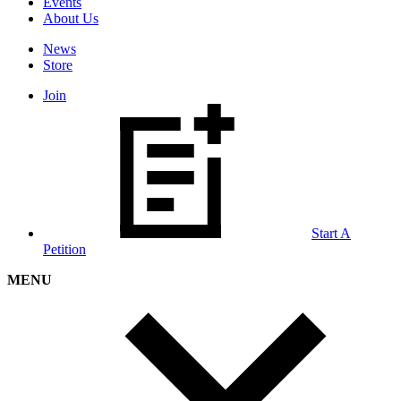
Events
About Us
News
Store
Join
Start A
Petition
MENU