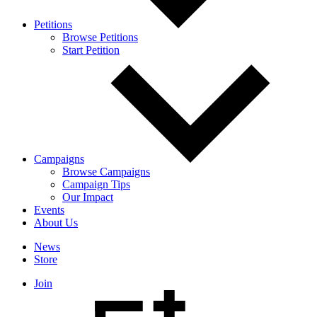
Petitions
Browse Petitions
Start Petition
Campaigns
Browse Campaigns
Campaign Tips
Our Impact
Events
About Us
News
Store
Join