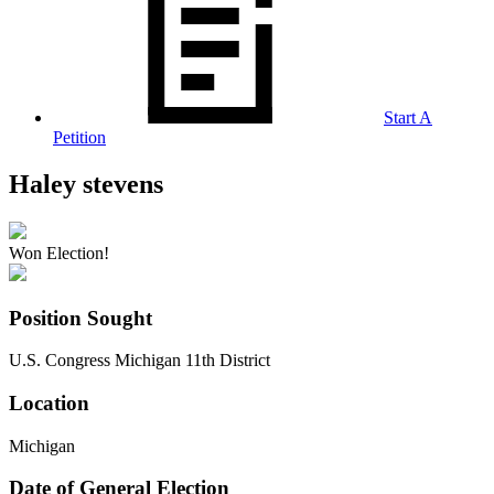
Start A
Petition
Haley stevens
Won Election!
Position Sought
U.S. Congress Michigan 11th District
Location
Michigan
Date of General Election