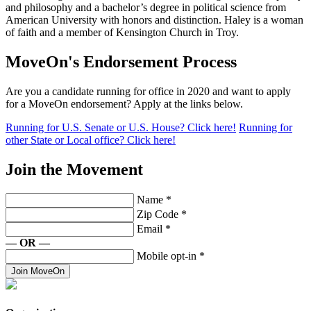
and philosophy and a bachelor’s degree in political science from
American University with honors and distinction. Haley is a woman
of faith and a member of Kensington Church in Troy.
MoveOn's Endorsement Process
Are you a candidate running for office in 2020 and want to apply
for a MoveOn endorsement? Apply at the links below.
Running for U.S. Senate or U.S. House? Click here!
Running for
other State or Local office? Click here!
Join the Movement
Name
*
Zip Code
*
Email
*
— OR —
Mobile opt-in
*
Join MoveOn