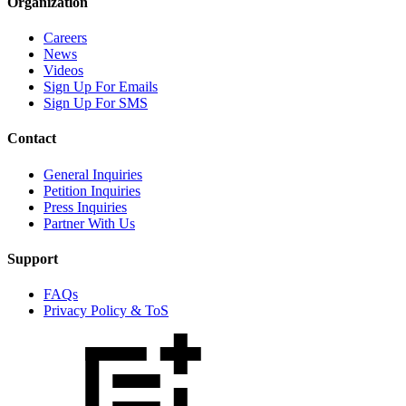
Organization
Careers
News
Videos
Sign Up For Emails
Sign Up For SMS
Contact
General Inquiries
Petition Inquiries
Press Inquiries
Partner With Us
Support
FAQs
Privacy Policy & ToS