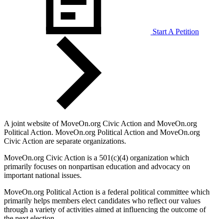
Start A Petition
A joint website of MoveOn.org Civic Action and MoveOn.org
Political Action. MoveOn.org Political Action and MoveOn.org
Civic Action are separate organizations.
MoveOn.org Civic Action is a 501(c)(4) organization which
primarily focuses on nonpartisan education and advocacy on
important national issues.
MoveOn.org Political Action is a federal political committee which
primarily helps members elect candidates who reflect our values
through a variety of activities aimed at influencing the outcome of
the next election.