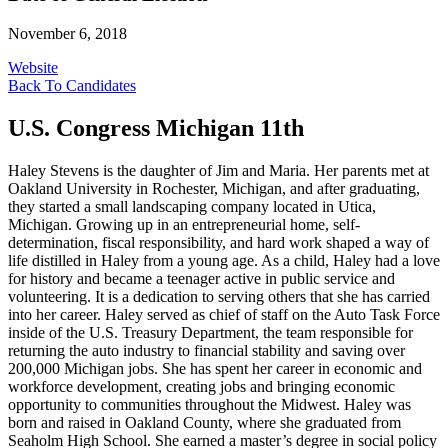
November 6, 2018
Website
Back To Candidates
U.S. Congress Michigan 11th
Haley Stevens is the daughter of Jim and Maria. Her parents met at
Oakland University in Rochester, Michigan, and after graduating,
they started a small landscaping company located in Utica,
Michigan. Growing up in an entrepreneurial home, self-
determination, fiscal responsibility, and hard work shaped a way of
life distilled in Haley from a young age. As a child, Haley had a love
for history and became a teenager active in public service and
volunteering. It is a dedication to serving others that she has carried
into her career. Haley served as chief of staff on the Auto Task Force
inside of the U.S. Treasury Department, the team responsible for
returning the auto industry to financial stability and saving over
200,000 Michigan jobs. She has spent her career in economic and
workforce development, creating jobs and bringing economic
opportunity to communities throughout the Midwest. Haley was
born and raised in Oakland County, where she graduated from
Seaholm High School. She earned a master’s degree in social policy