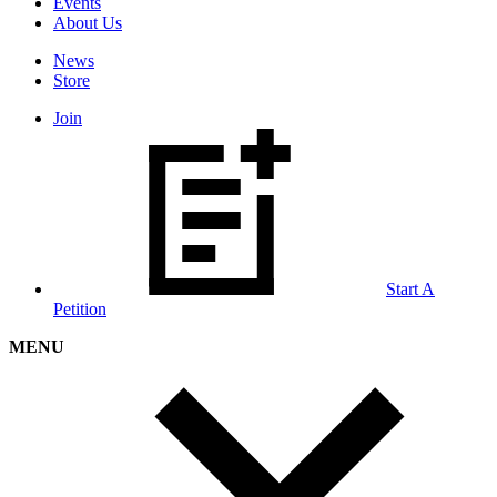
Events
About Us
News
Store
Join
Start A
Petition
MENU