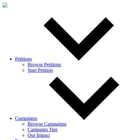
Petitions
Browse Petitions
Start Petition
Campaigns
Browse Campaigns
Campaign Tips
Our Impact