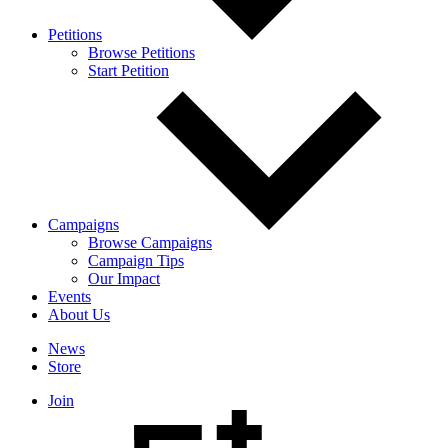
Petitions
Browse Petitions
Start Petition
Campaigns
Browse Campaigns
Campaign Tips
Our Impact
Events
About Us
News
Store
Join