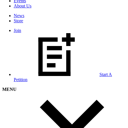
Events
About Us
News
Store
Join
Start A
Petition
MENU