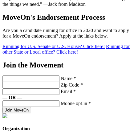
the things we need." —Jack from Madison
MoveOn's Endorsement Process
Are you a candidate running for office in 2020 and want to apply
for a MoveOn endorsement? Apply at the links below.
Running for U.S. Senate or U.S. House? Click here!
Running for
other State or Local office? Click here!
Join the Movement
Name
*
Zip Code
*
Email
*
— OR —
Mobile opt-in
*
Join MoveOn
Organization