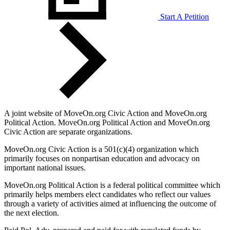
Start A Petition
A joint website of MoveOn.org Civic Action and MoveOn.org
Political Action. MoveOn.org Political Action and MoveOn.org
Civic Action are separate organizations.
MoveOn.org Civic Action is a 501(c)(4) organization which
primarily focuses on nonpartisan education and advocacy on
important national issues.
MoveOn.org Political Action is a federal political committee which
primarily helps members elect candidates who reflect our values
through a variety of activities aimed at influencing the outcome of
the next election.