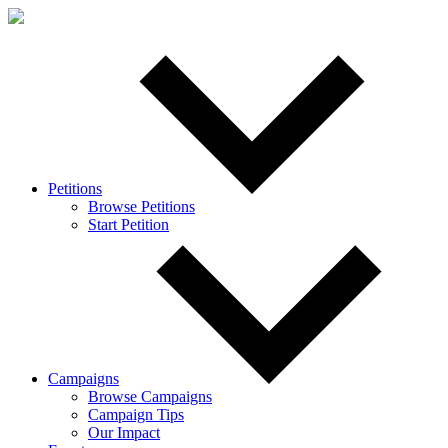
Petitions
Browse Petitions
Start Petition
Campaigns
Browse Campaigns
Campaign Tips
Our Impact