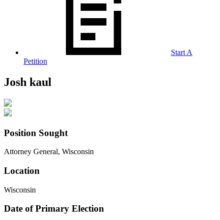
Start A
Petition
Josh kaul
Position Sought
Attorney General, Wisconsin
Location
Wisconsin
Date of Primary Election