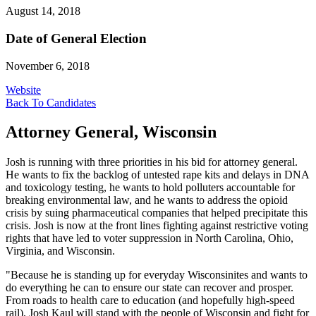
August 14, 2018
Date of General Election
November 6, 2018
Website
Back To Candidates
Attorney General, Wisconsin
Josh is running with three priorities in his bid for attorney general.
He wants to fix the backlog of untested rape kits and delays in DNA
and toxicology testing, he wants to hold polluters accountable for
breaking environmental law, and he wants to address the opioid
crisis by suing pharmaceutical companies that helped precipitate this
crisis. Josh is now at the front lines fighting against restrictive voting
rights that have led to voter suppression in North Carolina, Ohio,
Virginia, and Wisconsin.
"Because he is standing up for everyday Wisconsinites and wants to
do everything he can to ensure our state can recover and prosper.
From roads to health care to education (and hopefully high-speed
rail), Josh Kaul will stand with the people of Wisconsin and fight for