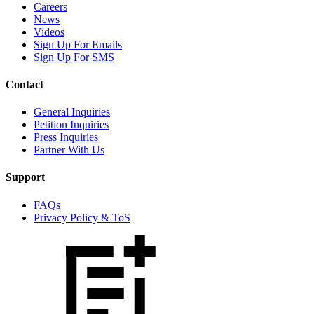
Careers
News
Videos
Sign Up For Emails
Sign Up For SMS
Contact
General Inquiries
Petition Inquiries
Press Inquiries
Partner With Us
Support
FAQs
Privacy Policy & ToS