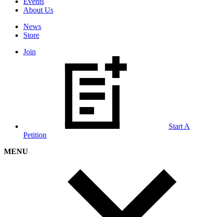
Events
About Us
News
Store
Join
Start A
Petition
MENU