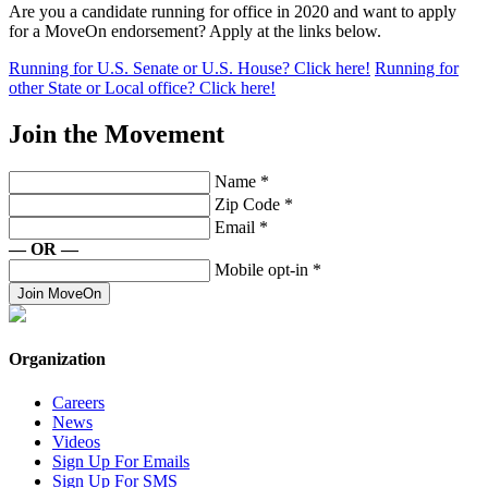
Are you a candidate running for office in 2020 and want to apply
for a MoveOn endorsement? Apply at the links below.
Running for U.S. Senate or U.S. House? Click here!
Running for
other State or Local office? Click here!
Join the Movement
Name
*
Zip Code
*
Email
*
— OR —
Mobile opt-in
*
Join MoveOn
Organization
Careers
News
Videos
Sign Up For Emails
Sign Up For SMS