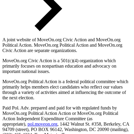
A joint website of MoveOn.org Civic Action and MoveOn.org
Political Action. MoveOn.org Political Action and MoveOn.org
Civic Action are separate organizations.
MoveOn.org Civic Action is a 501(c)(4) organization which
primarily focuses on nonpartisan education and advocacy on
important national issues.
MoveOn.org Political Action is a federal political committee which
primarily helps members elect candidates who reflect our values
through a variety of activities aimed at influencing the outcome of
the next election.
Paid Pol. Adv. prepared and paid for with regulated funds by
MoveOn.org Political Action Action or MoveOn.org Political
Action Independent Expenditure Committee (as
appropriate),
pol.moveon.org
, 1442 Walnut St. #358, Berkeley, CA
94709 (street), PO BOX 96142, Washington, DC 20090 (mailing),