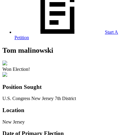
Start A
Petition
Tom malinowski
Won Election!
Position Sought
U.S. Congress New Jersey 7th District
Location
New Jersey
Date of Primary Election