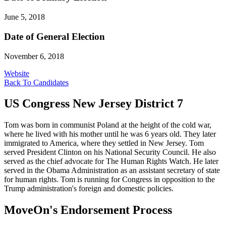
June 5, 2018
Date of General Election
November 6, 2018
Website
Back To Candidates
US Congress New Jersey District 7
Tom was born in communist Poland at the height of the cold war,
where he lived with his mother until he was 6 years old. They later
immigrated to America, where they settled in New Jersey. Tom
served President Clinton on his National Security Council. He also
served as the chief advocate for The Human Rights Watch. He later
served in the Obama Administration as an assistant secretary of state
for human rights. Tom is running for Congress in opposition to the
Trump administration's foreign and domestic policies.
MoveOn's Endorsement Process