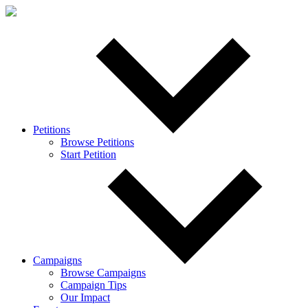
Petitions
Browse Petitions
Start Petition
Campaigns
Browse Campaigns
Campaign Tips
Our Impact