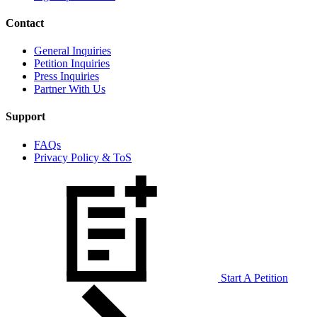
Contact
General Inquiries
Petition Inquiries
Press Inquiries
Partner With Us
Support
FAQs
Privacy Policy & ToS
Start A Petition