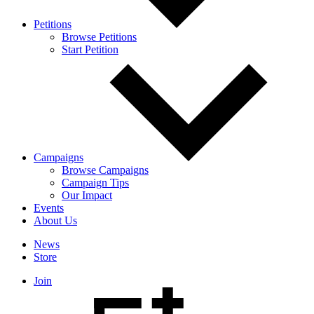
Petitions
Browse Petitions
Start Petition
Campaigns
Browse Campaigns
Campaign Tips
Our Impact
Events
About Us
News
Store
Join